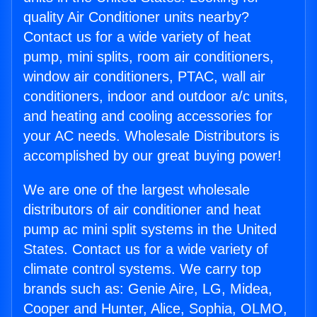
quality Air Conditioner units nearby?
Contact us for a wide variety of heat
pump, mini splits, room air conditioners,
window air conditioners, PTAC, wall air
conditioners, indoor and outdoor a/c units,
and heating and cooling accessories for
your AC needs. Wholesale Distributors is
accomplished by our great buying power!
We are one of the largest wholesale
distributors of air conditioner and heat
pump ac mini split systems in the United
States. Contact us for a wide variety of
climate control systems. We carry top
brands such as: Genie Aire, LG, Midea,
Cooper and Hunter, Alice, Sophia, OLMO,