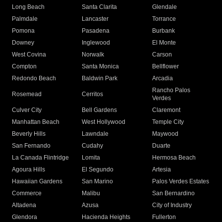
Long Beach
Santa Clarita
Glendale
Palmdale
Lancaster
Torrance
Pomona
Pasadena
Burbank
Downey
Inglewood
El Monte
West Covina
Norwalk
Carson
Compton
Santa Monica
Bellflower
Redondo Beach
Baldwin Park
Arcadia
Rancho Palos
Rosemead
Cerritos
Verdes
Culver City
Bell Gardens
Claremont
Manhattan Beach
West Hollywood
Temple City
Beverly Hills
Lawndale
Maywood
San Fernando
Cudahy
Duarte
La Canada Flintridge
Lomita
Hermosa Beach
Agoura Hills
El Segundo
Artesia
Hawaiian Gardens
San Marino
Palos Verdes Estates
Commerce
Malibu
San Bernardino
Altadena
Azusa
City of Industry
Glendora
Hacienda Heights
Fullerton