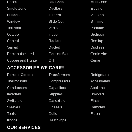
Room
Dual Zone
Multi Zone
Single Zone
Ductless
Electric
Builders
Infrared
Ventless
Window
Slide Out
Slimline
Thruwall
Vertical
Portable
Outdoor
Indoor
Bedroom
Central
Radiant
Rooftop
Vented
Ducted
Ductless
Remanufactured
Comfort Star
Genie Aire
Cooper and Hunter
CH
Genie
ACCESSORIES WE CARRY
Remote Controls
Transformers
Refrigerants
Thermostats
Compressors
Accessories
Condensers
Capacitors
Appliances
Inverters
Supplies
Brackets
Switches
Cassettes
Filters
Sleeves
Linesets
Remotes
Tools
Coils
Freon
Knobs
Heat Strips
OUR SERVICES