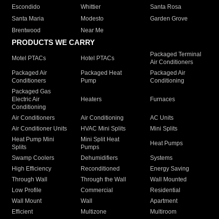
Escondido
Whittier
Santa Rosa
Santa Maria
Modesto
Garden Grove
Brentwood
Near Me
PRODUCTS WE CARRY
Packaged Terminal
Motel PTACs
Hotel PTACs
Air Conditioners
Packaged Air
Packaged Heat
Packaged Air
Conditioners
Pump
Conditioning
Packaged Gas
Electric Air
Heaters
Furnaces
Conditioning
Air Conditioners
Air Conditioning
AC Units
Air Conditioner Units
HVAC Mini Splits
Mini Splits
Heat Pump Mini
Mini Split Heat
Heat Pumps
Splits
Pumps
Swamp Coolers
Dehumidifiers
Systems
High Efficiency
Reconditioned
Energy Saving
Through Wall
Through the Wall
Wall Mounted
Low Profile
Commercial
Residential
Wall Mount
Wall
Apartment
Efficient
Multizone
Multiroom