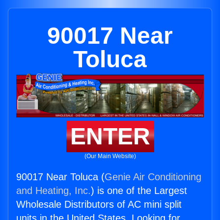
90017 Near
Toluca
ENTER
(Our Main Website)
90017 Near Toluca (
Genie Air Conditioning
and Heating, Inc.
) is one of the Largest
Wholesale Distributors of AC mini split
units in the United States. Looking for