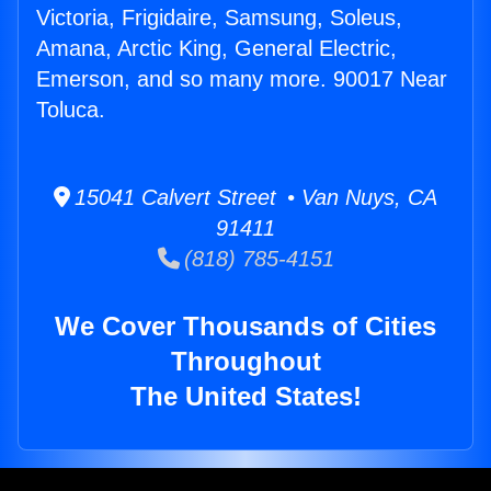
Victoria, Frigidaire, Samsung, Soleus,
Amana, Arctic King, General Electric,
Emerson, and so many more. 90017 Near
Toluca.
15041 Calvert Street • Van Nuys, CA
91411
(818) 785-4151
We Cover Thousands of Cities
Throughout
The United States!