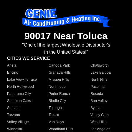
90017 Near Toluca
"One of the largest Wholesale Distributor's
in the United States!"
CITIES WE SERVICE
Arleta
Canoga Park
Chatsworth
Encino
Granada Hills
Lake Balboa
Lake View Terrace
Mission Hills
North Hills
North Hollywood
Northridge
Pacoima
Panorama City
Porter Ranch
Reseda
Sherman Oaks
Studio City
Sun Valley
Sunland
Tujunga
Sylmar
Tarzana
Toluca
Valley Glen
Valley Village
Van Nuys
West Hills
Winnetka
Woodland Hills
Los Angeles