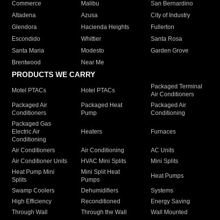
Commerce
Malibu
San Bernardino
Altadena
Azusa
City of Industry
Glendora
Hacienda Heights
Fullerton
Escondido
Whittier
Santa Rosa
Santa Maria
Modesto
Garden Grove
Brentwood
Near Me
PRODUCTS WE CARRY
Packaged Terminal
Motel PTACs
Hotel PTACs
Air Conditioners
Packaged Air
Packaged Heat
Packaged Air
Conditioners
Pump
Conditioning
Packaged Gas
Electric Air
Heaters
Furnaces
Conditioning
Air Conditioners
Air Conditioning
AC Units
Air Conditioner Units
HVAC Mini Splits
Mini Splits
Heat Pump Mini
Mini Split Heat
Heat Pumps
Splits
Pumps
Swamp Coolers
Dehumidifiers
Systems
High Efficiency
Reconditioned
Energy Saving
Through Wall
Through the Wall
Wall Mounted