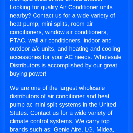
Looking for quality Air Conditioner units
nearby? Contact us for a wide variety of
heat pump, mini splits, room air
conditioners, window air conditioners,
PTAC, wall air conditioners, indoor and
outdoor a/c units, and heating and cooling
accessories for your AC needs. Wholesale
Distributors is accomplished by our great
buying power!
We are one of the largest wholesale
distributors of air conditioner and heat
pump ac mini split systems in the United
States. Contact us for a wide variety of
climate control systems. We carry top
brands such as: Genie Aire, LG, Midea,