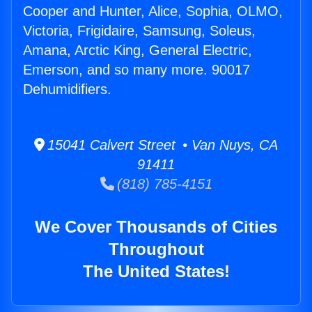
Cooper and Hunter, Alice, Sophia, OLMO,
Victoria, Frigidaire, Samsung, Soleus,
Amana, Arctic King, General Electric,
Emerson, and so many more. 90017
Dehumidifiers.
15041 Calvert Street • Van Nuys, CA
91411
(818) 785-4151
We Cover Thousands of Cities
Throughout
The United States!