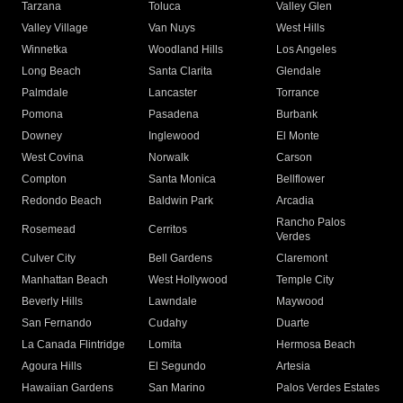
Tarzana
Toluca
Valley Glen
Valley Village
Van Nuys
West Hills
Winnetka
Woodland Hills
Los Angeles
Long Beach
Santa Clarita
Glendale
Palmdale
Lancaster
Torrance
Pomona
Pasadena
Burbank
Downey
Inglewood
El Monte
West Covina
Norwalk
Carson
Compton
Santa Monica
Bellflower
Redondo Beach
Baldwin Park
Arcadia
Rancho Palos
Rosemead
Cerritos
Verdes
Culver City
Bell Gardens
Claremont
Manhattan Beach
West Hollywood
Temple City
Beverly Hills
Lawndale
Maywood
San Fernando
Cudahy
Duarte
La Canada Flintridge
Lomita
Hermosa Beach
Agoura Hills
El Segundo
Artesia
Hawaiian Gardens
San Marino
Palos Verdes Estates