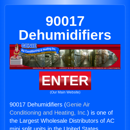
90017
Dehumidifiers
ENTER
(Our Main Website)
90017 Dehumidifiers (
Genie Air
Conditioning and Heating, Inc.
) is one of
the Largest Wholesale Distributors of AC
mini split units in the United States.