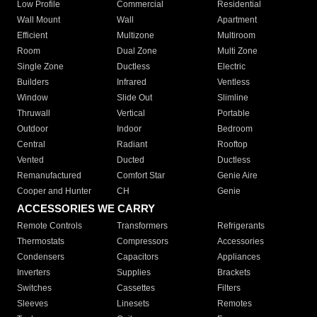
Low Profile
Commercial
Residential
Wall Mount
Wall
Apartment
Efficient
Multizone
Multiroom
Room
Dual Zone
Multi Zone
Single Zone
Ductless
Electric
Builders
Infrared
Ventless
Window
Slide Out
Slimline
Thruwall
Vertical
Portable
Outdoor
Indoor
Bedroom
Central
Radiant
Rooftop
Vented
Ducted
Ductless
Remanufactured
Comfort Star
Genie Aire
Cooper and Hunter
CH
Genie
ACCESSORIES WE CARRY
Remote Controls
Transformers
Refrigerants
Thermostats
Compressors
Accessories
Condensers
Capacitors
Appliances
Inverters
Supplies
Brackets
Switches
Cassettes
Filters
Sleeves
Linesets
Remotes