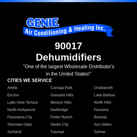
90017
Dehumidifiers
"One of the largest Wholesale Distributor's
in the United States!"
CITIES WE SERVICE
Arleta
Canoga Park
Chatsworth
Encino
Granada Hills
Lake Balboa
Lake View Terrace
Mission Hills
North Hills
North Hollywood
Northridge
Pacoima
Panorama City
Porter Ranch
Reseda
Sherman Oaks
Studio City
Sun Valley
Sunland
Tujunga
Sylmar